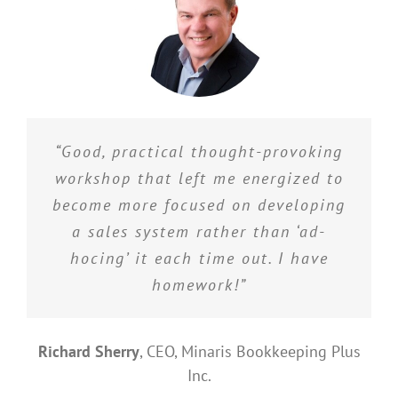
“Good, practical thought-provoking
workshop that left me energized to
become more focused on developing
a sales system rather than ‘ad-
hocing’ it each time out. I have
homework!”
Richard Sherry
,
CEO, Minaris Bookkeeping Plus
Inc.