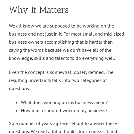
Why It Matters
We all know we are supposed to be working on the
business and not just in it. For most small and mid-sized
business owners accomplishing that is harder than
saying the words because we don’t have all of the
knowledge, skills and talents to do everything well.
Even the concept is somewhat loosely defined. The
resulting uncertainty falls into two categories of
questions:
What does working on my business mean?
How much should I work on my business?
So a number of years ago we set out to answer these
questions. We read a lot of books, took courses, hired