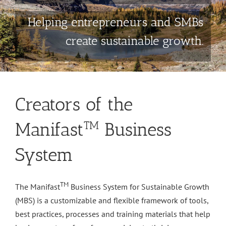
Helping entrepreneurs and SMBs
create sustainable growth.
Creators of the
Manifast
Business
TM
System
TM
The Manifast
Business System for Sustainable Growth
(MBS) is a customizable and flexible framework of tools,
best practices, processes and training materials that help