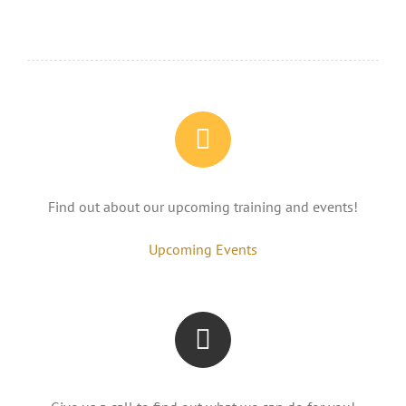
Find out about our upcoming training and events!
Upcoming Events