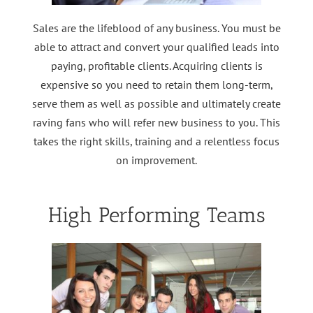
Sales are the lifeblood of any business. You must be
able to attract and convert your qualified leads into
paying, profitable clients. Acquiring clients is
expensive so you need to retain them long-term,
serve them as well as possible and ultimately create
raving fans who will refer new business to you. This
takes the right skills, training and a relentless focus
on improvement.
High Performing Teams