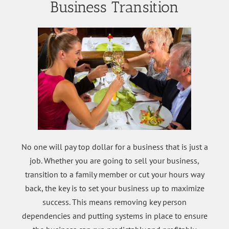
Business Transition
No one will pay top dollar for a business that is just a
job. Whether you are going to sell your business,
transition to a family member or cut your hours way
back, the key is to set your business up to maximize
success. This means removing key person
dependencies and putting systems in place to ensure