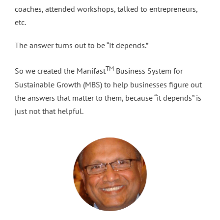
coaches, attended workshops, talked to entrepreneurs,
etc.
The answer turns out to be “It depends.”
TM
So we created the Manifast
Business System for
Sustainable Growth (MBS) to help businesses figure out
the answers that matter to them, because “it depends” is
just not that helpful.