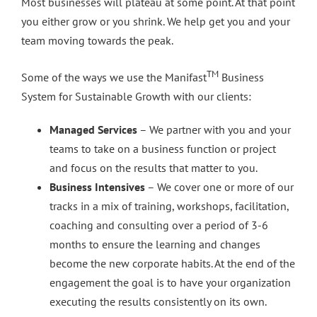
Most businesses will plateau at some point. At that point
you either grow or you shrink. We help get you and your
team moving towards the peak.
TM
Some of the ways we use the Manifast
Business
System for Sustainable Growth with our clients:
Managed Services
– We partner with you and your
teams to take on a business function or project
and focus on the results that matter to you.
Business Intensives
– We cover one or more of our
tracks in a mix of training, workshops, facilitation,
coaching and consulting over a period of 3-6
months to ensure the learning and changes
become the new corporate habits. At the end of the
engagement the goal is to have your organization
executing the results consistently on its own.