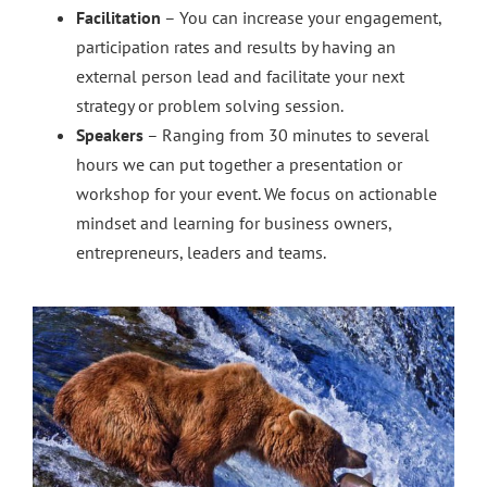
Facilitation
– You can increase your engagement,
participation rates and results by having an
external person lead and facilitate your next
strategy or problem solving session.
Speakers
– Ranging from 30 minutes to several
hours we can put together a presentation or
workshop for your event. We focus on actionable
mindset and learning for business owners,
entrepreneurs, leaders and teams.