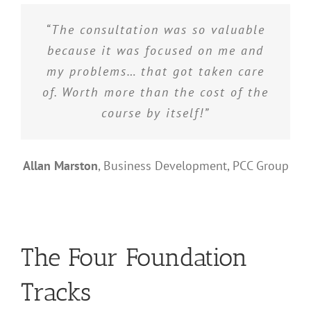
“The consultation was so valuable
because it was focused on me and
my problems… that got taken care
of. Worth more than the cost of the
course by itself!”
Allan Marston
,
Business Development, PCC Group
The Four Foundation
Tracks