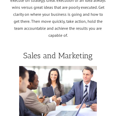
execute on strategy. Great execution of an idea always
wins versus great ideas that are poorly executed. Get
clarity on where your business is going and how to
get there. Then move quickly, take action, hold the
team accountable and achieve the results you are
capable of.
Sales and Marketing