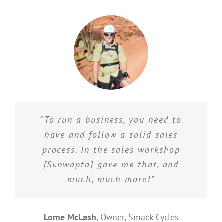
“To run a business, you need to
have and follow a solid sales
process. In the sales workshop
[Sunwapta] gave me that, and
much, much more!”
Lorne McLash
,
Owner, Smack Cycles