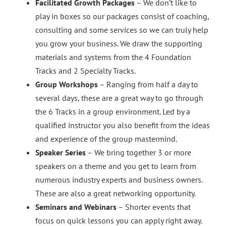
Facilitated Growth Packages
– We don’t like to
play in boxes so our packages consist of coaching,
consulting and some services so we can truly help
you grow your business. We draw the supporting
materials and systems from the 4 Foundation
Tracks and 2 Specialty Tracks.
Group Workshops
– Ranging from half a day to
several days, these are a great way to go through
the 6 Tracks in a group environment. Led by a
qualified instructor you also benefit from the ideas
and experience of the group mastermind.
Speaker Series
– We bring together 3 or more
speakers on a theme and you get to learn from
numerous industry experts and business owners.
These are also a great networking opportunity.
Seminars and Webinars
– Shorter events that
focus on quick lessons you can apply right away.