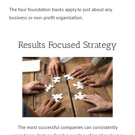
The four foundation tracks apply to just about any
business or non-profit organization.
Results Focused Strategy
The most successful companies can consistently