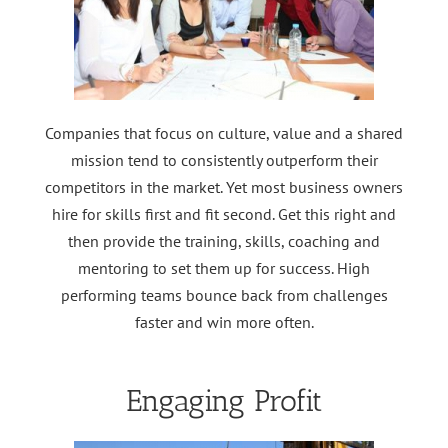
Companies that focus on culture, value and a shared
mission tend to consistently outperform their
competitors in the market. Yet most business owners
hire for skills first and fit second. Get this right and
then provide the training, skills, coaching and
mentoring to set them up for success. High
performing teams bounce back from challenges
faster and win more often.
Engaging Profit