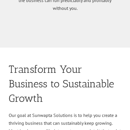
the business can run predictably and profitably
without you.
Transform Your
Business to Sustainable
Growth
Our goal at Sunwapta Solutions is to help you create a
thriving business that can sustainably keep growing.