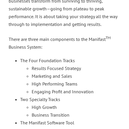
businesses transform from surviving to thriving,
sustainable growth—going from plateau to peak
performance. It is about taking your strategy all the way
through to implementation and getting results.
TM
There are three main components to the Manifast
Business System:
The Four Foundation Tracks
Results Focused Strategy
Marketing and Sales
High Performing Teams
Engaging Profit and Innovation
Two Specialty Tracks
High Growth
Business Transition
The Manifast Software Tool