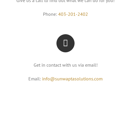
Give us a call to find out what we can do for you!
Phone:
403-201-2402
Get in contact with us via email!
Email:
info@sunwaptasolutions.com