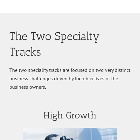
The Two Specialty
Tracks
The two speciality tracks are focused on two very distinct
business challenges driven by the objectives of the
business owners.
High Growth