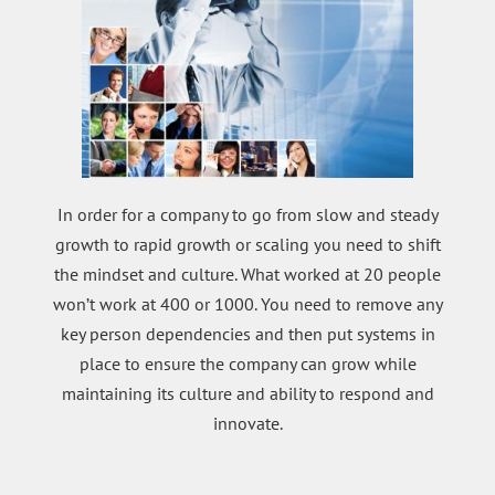
In order for a company to go from slow and steady
growth to rapid growth or scaling you need to shift
the mindset and culture. What worked at 20 people
won’t work at 400 or 1000. You need to remove any
key person dependencies and then put systems in
place to ensure the company can grow while
maintaining its culture and ability to respond and
innovate.