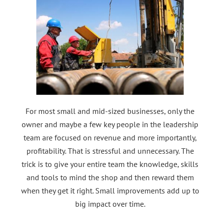
For most small and mid-sized businesses, only the
owner and maybe a few key people in the leadership
team are focused on revenue and more importantly,
profitability. That is stressful and unnecessary. The
trick is to give your entire team the knowledge, skills
and tools to mind the shop and then reward them
when they get it right. Small improvements add up to
big impact over time.